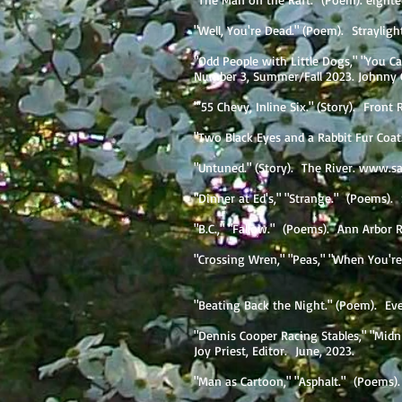
"Well, You're Dead." (Poem). Strayligh
"Odd People with Little Dogs," "You 
Number 3, Summer/Fall 2023. Johnny
"'55 Chevy, Inline Six." (Story). Front
"Two Black Eyes and a Rabbit Fur Coat.
"Untuned." (Story). The River.
www.sa
"Dinner at Ed's," "Strange." (Poems).
"B.C.," "Fallow." (Poems). Ann Arbo
"Crossing Wren," "Peas," "When You're O
"Beating Back the Night." (Poem). Ev
"Dennis Cooper Racing Stables," "Mid
Joy Priest, Editor. June, 2023.
"Man as Cartoon," "Asphalt." (Poems).