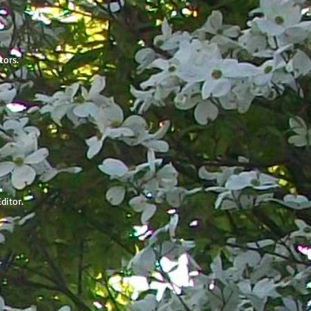
itors.
Editor.