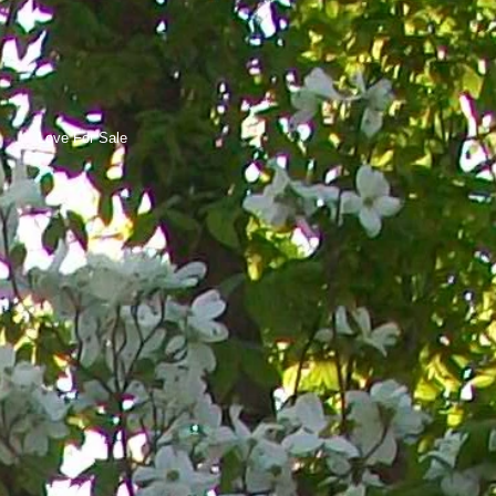
Love For Sale