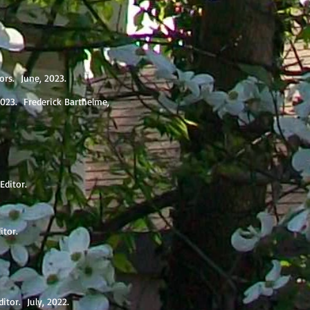
tors. June, 2023.
2023. Frederick Barthelme,
 Editor.
ditor.
itor. July, 2022.