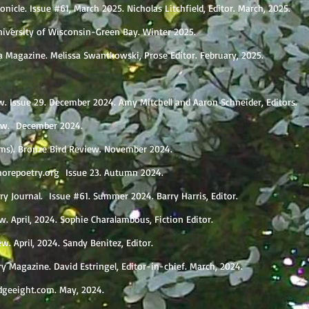
onicle. Issue #61, March 2025. Nicholas Litchfield, Editor. March, 2025.
University of Wisconsin-Green Bay. Winter 2025.
a Magazine. Melissa Swantkowski, Prose Editor. February, 2025.
. Issue 29. December 2024. Amy Mitchell and Aaron Schneider, Editors. ​
iew. December 2024.
oems). Bronze Bird Review. November 2024.
orepoetry.org
Issue 23. Autumn 2024.​
try Journal. Issue #61. Summer 2024. Barry Harris, Editor.
w. April, 2024. Sophie Charalambous, Fiction Editor.
w. April, 2024. Sandy Benitez, Editor.
ary Magazine. David Estringel, Editor-in-chief. March, 2024.
dgeeight.com
. May, 2024.