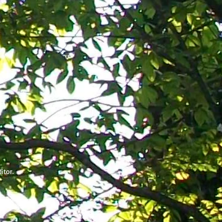
ditor.