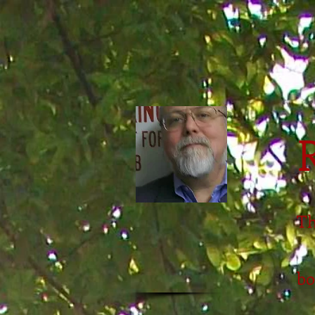
Th
bo