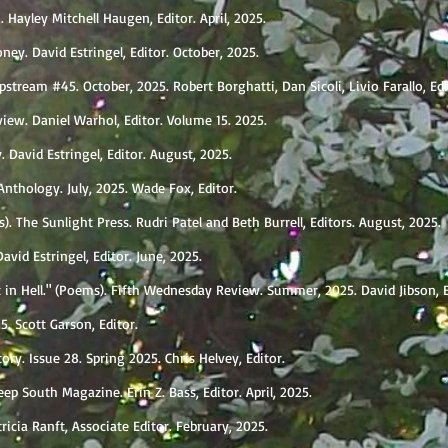
 Hayley Mitchell Haugen, Editor. April, 2025.
ney. David Estringel, Editor. October, 2025.
pstream #45. October, 2025. Robert Borghatti, Dan Sicoli, Livio Farallo, Ed
view. Daniel Warhol, Editor. Volume 15. 2025.
 David Estringel, Editor. August, 2025.
nthology. July, 2025. Wade Fox, Editor.
. The Sunlight Press. Rudri Patel and Beth Burrell, Editors. August, 2025.
vid Estringel, Editor. June, 2025.
t in Hell." (Poems). Fifth Wednesday Review. Summer, 2025. David Jibson, 
5. Scott Garson, Editor.
ory. Issue 28. Spring 2025. Chris Helvey, Editor.
eep South Magazine. Erin Z. Bass, Editor. April, 2025.
icia Ranft, Associate Editor. February, 2025.