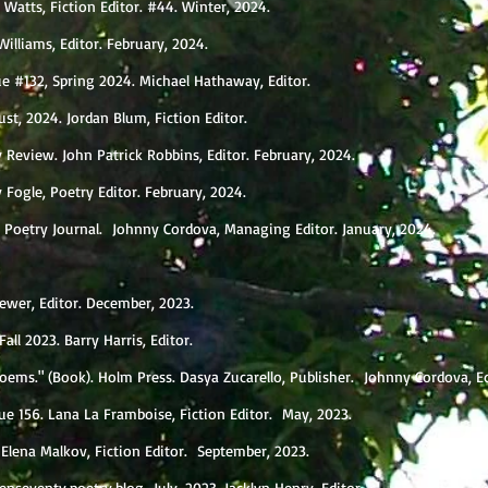
ia Watts, Fiction Editor. #44. Winter, 2024.
Williams, Editor. February, 2024.
ue #132, Spring 2024. Michael Hathaway, Editor.
st, 2024. Jordan Blum, Fiction Editor.
y Review. John Patrick Robbins, Editor. February, 2024.
 Fogle, Poetry Editor. February, 2024.
ho Poetry Journal. Johnny Cordova, Managing Editor. January, 2024.
rewer, Editor. December, 2023.
Fall 2023. Barry Harris, Editor.
oems." (Book). Holm Press. Dasya Zucarello, Publisher. Johnny Cordova, E
sue 156. Lana La Framboise, Fiction Editor. May, 2023.
 Elena Malkov, Fiction Editor. September, 2023.
enseventy.poetry.blog July, 2023. Jacklyn Henry, Editor.