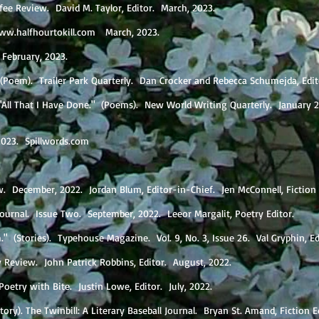
ffee Review. David M. Taylor, Editor. March, 2023.
ww.halfhourtokill.com
March, 2023.
. February, 2023.
." (Poem). Trailer Park Quarterly. Dan Crocker and Rebecca Schumejda, Edi
 "All That I Have Done." (Poems). New World Writing Quarterly. January 
, 2023. Spillwords.com
w. December, 2022. Jordan Blum, Editor-in-Chief. Jen McConnell, Fiction
Journal. Issue Two. September, 2022. Leeor Margalit, Poetry Editor.
" (Stories). Typehouse Magazine. Vol. 9, No. 3, Issue 26. Val Gryphin, E
y Review. John Patrick Robbins, Editor. August, 2022.
Poetry with Bite. Justin Lowe, Editor. July, 2022.
ory). The Twinbill: A Literary Baseball Journal. Bryan St. Amand, Fiction Ed