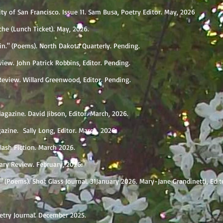
sity of San Francisco. Issue 11. Sam Busa, Poetry Editor. May, 2026
he (Lunch Ticket). May, 2026.
Sin." (Poems). North Dakota Quarterly. Pending.
view. John Patrick Robbins, Editor. Pending.
eview. Willard Greenwood, Editor. Pending.
agazine. David Jibson, Editor. March, 2026.
azine. Sally Long, Editor. March, 2026.
lash Fiction. March 2026.
rary Review. February, 2026.
 (Poems). Shot Glass Journal. 31January 2026. Mary-Jane Grandinetti, Edit
etry Journal. December 2025.