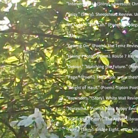
"Interventions." (Story). Lowestoft Chr
"Fairy." (Story). Sheepshead Review. 
"At Yaddo," "The Can." (Poems). Bodeg
2024
"Getting On." (Poem). The Temz Review
"Hiking Photo." (Poem). Route 7 Rev
​"Detour," "Watching the Future." (P
"Page." (Poem). The Shore.
www.thesh
"Sleight of Hand." (Poem). Tipton Poe
"Reminders." (Story). White Wall Revie
"Nietzsche." (Poem). Black Poppy Revie
"Scarecrow." (Story). The Argyle Liter
"Horn." (Story). Bridge Eight.
www.bri