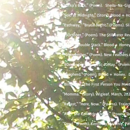
"Kafka's Back." (Poem). Sheila-Na-Gig.
"Solo at Midnight." (Story). Blood + Ho
"Pathway," "Brutal Night." (Poems). Sli
"15October." (Poem). The Stillwater Re
"Viva La Double Stack." Blood + Honey.
"10November." (Poem). New Feathers A
"9December; 31August; 10May." (Poems)
"Shepherd." (Poem). Blood + Honey. Da
​"Birthday," "The First Person You Mee
"Momma." (Story). Wigleaf. March, 202
"Repast," "Here, Now." (Poems). Traject
"After the Kentucky Derby." (Poem).​ D
"Dead." (Poem). Kentucky Monthly. Patr