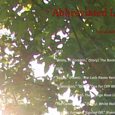
Abbreviated L
Abbreviated
2027
"Henry, Mi Corazon." (Story). The Bo
2026
"Bobby." (Poem). ​ The Loch Raven Rev
"Submission;" "Blind;" "One for Cliff 
"Involved." (Story). The Orange Rose 
"The Lonely Ghost." (Story). White Wa
"Lament; Forward; Signing Off." (Poem