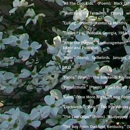
"All The Cool Kids." (Poem). Black Co
"Sketching the Terminus." (Story).
w
"Culling." (Poem). Kentucky Monthly
"Trailer Park, Valdosta, Georgia, 1983
"After the Plague," "Encouragement,"
Editor and Publisher.
"Mute." (Story). Spillwords. January
2022
"Fancy." (Story). The Bookends Revie
"Penulitmate." (Poem). Ripe Literary 
"Gone," "One More Night," "Long Form.
"Clockwork." (Story). The Rye Whiske
"The Last Ones." (Poem). Bluepepper: 
"The Boy From Owsfield, Kentucky." (St