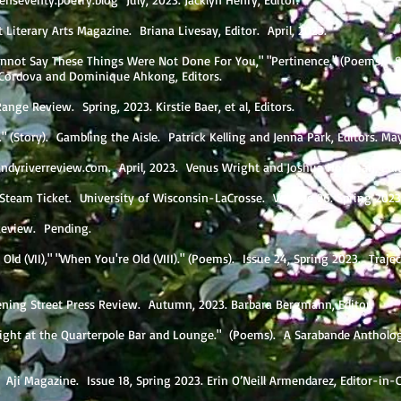
t Literary Arts Magazine. Briana Livesay, Editor. April, 2023.
Cannot Say These Things Were Not Done For You," "Pertinence." (Poems). 
 Cordova and Dominique Ahkong, Editors.
 Range Review. Spring, 2023. Kirstie Baer, et al, Editors.
" (Story). Gambling the Aisle. Patrick Kelling and Jenna Park, Editors. Ma
ndyriverreview.com
. April, 2023. Venus Wright and Joshua Hoffman, Edi
 Steam Ticket. University of Wisconsin-LaCrosse. Volume 26. Spring 2023
r Review. Pending.
ld (VII)," "When You're Old (VIII)." (Poems). Issue 24, Spring 2023. Trajec
ening Street Press Review. Autumn, 2023. Barbara Bergmann, Editor.
night at the Quarterpole Bar and Lounge." (Poems). A Sarabande Antholog
 Aji Magazine. Issue 18, Spring 2023. Erin O’Neill Armendarez, Editor-in