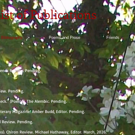
ist of Publications
 Bibliography
Poems and Prose
Friends
okends Review. Pending.
iew. Pending.
Wieck." (Poems). The Alembic. Pending.
Literary Magazine. Amber Budd, Editor. Pending.
ll Review. Pending.
s). Chiron Review. Michael Hathaway, Editor. March, 2026.