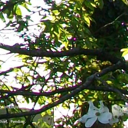
Sho Poetry Journal.
y, 2023.
tors.
.
tory. Chris Helvey, Editor.
y of Louisville Poets.
-Chief. Pending.