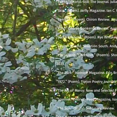
"Punks." (Story). Still: The Journal. Jul
"Skip." (Poem). Jarfly Magazine. Ian C. 
"Tonight." (Poem). Chiron Review. Iss
"Ring." (Story). Bookends Review. Augu
"Half a Lifetime." (Poem). Rye Whiske
"Lover." (Poem). Salvation South. Andy
"Pierrepoint.," "Admirer," (Poems). S
2023
"The Dark." Isotrope Magazine. Erin B
"1972." (Poem). Tipton Poetry Journal. 
"The Art of Mercy: New and Selected P
"Squirrel." (Story). Reed Magazine, Is
"The Sun." (Story). Sublunary Review.
"The Man on the Raft." (Poem). eighte