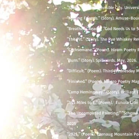
"Spent." (Poem). Invisible City. Univer
"Making Friends." (Story). Amuse-Bouc
"Breathe", "Reach", "God Needs Us to 
"The Pit." (Story). The Rye Whiskey Re
"Gethsemane." (Poem). Hiram Poetry R
"Burn." (Story). Spillwords. May, 2026.
"Difficult." (Poem). Third Wednesday M
"Finished." (Poem). Allegro Poetry Mag
"Camp Hemingway." (Story). Brilliant F
"345 Miles to E." (Poem). Eunoia Lite
"The Uncompleted Painting," "Schema."
2025
"2025." (Poem). Orenaug Mountain Po