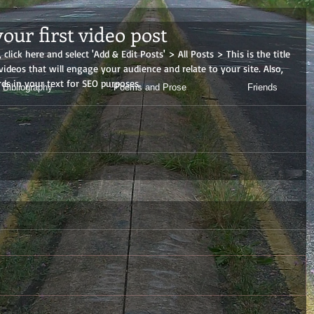
 your first video post
 click here and select 'Add & Edit Posts' > All Posts > This is the title 
 videos that will engage your audience and relate to your site. Also, 
ds in your text for SEO purposes.
 Bibliography
Poems and Prose
Friends