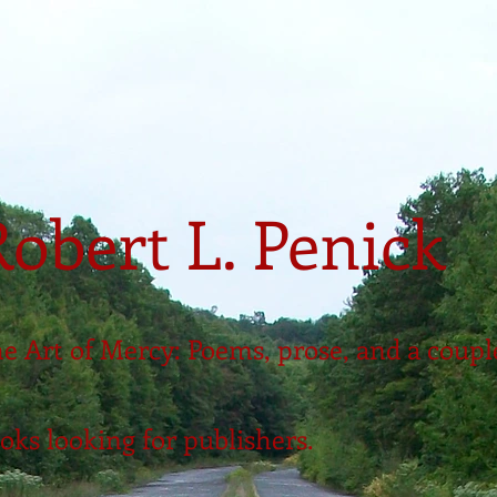
Robert L. Penick
e Art of Mercy: Poems, prose, and a coupl
oks looking for publishers.