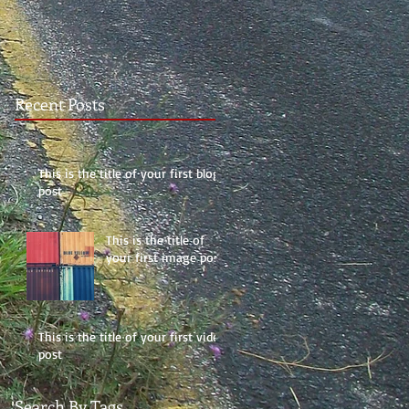
Recent Posts
This is the title of your first blog
post
This is the title of
your first image post
This is the title of your first video
post
Search By Tags