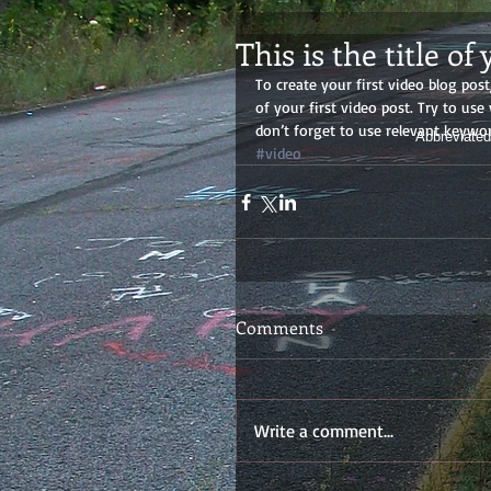
This is the title of
To create your first video blog post,
of your first video post. Try to use
don’t forget to use relevant keywor
Abbreviated
#video
Comments
Write a comment...