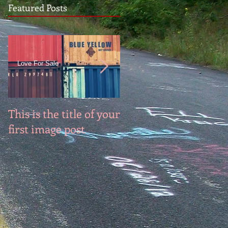
Featured Posts
Love For Sale
This is the title of your
This is the title of you
first image post
first video post