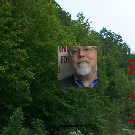
Th
bo